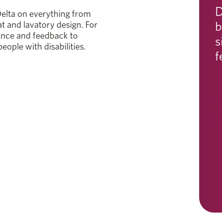
D
elta on everything from
b
at and lavatory design. For
ance and feedback to
s
eople with disabilities.
f