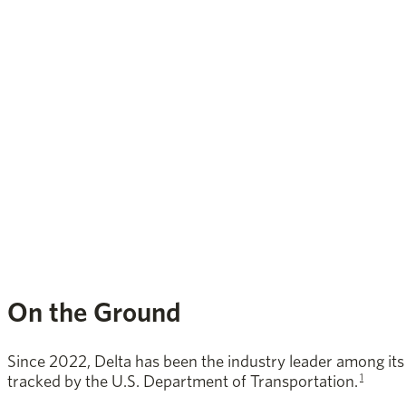
On the Ground
Since 2022, Delta has been the industry leader among its c
1
tracked by the U.S. Department of Transportation.