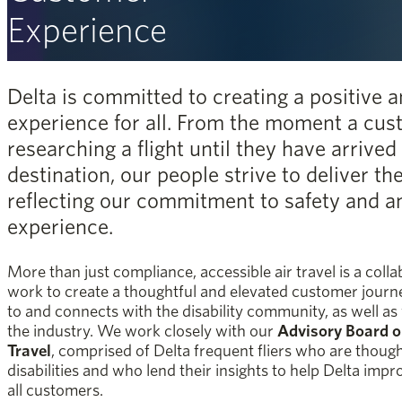
Experience
Delta is committed to creating a positive a
experience for all. From the moment a cus
researching a flight until they have arrived 
destination, our people strive to deliver th
reflecting our commitment to safety and an
experience.
More than just compliance, accessible air travel is a col
work to create a thoughtful and elevated customer journey
to and connects with the disability community, as well as
the industry. We work closely with our
Advisory Board on
Travel
, comprised of Delta frequent fliers who are thoug
disabilities and who lend their insights to help Delta impr
all customers.