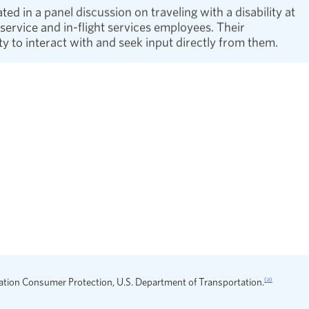
d in a panel discussion on traveling with a disability at
ervice and in-flight services employees. Their
y to interact with and seek input directly from them.
le Travel also helped increase understanding of what it’s
homas Panek shared his experience as a traveler who is
opens in a new window
io story
that revealed how inclusive design and deep
e Disability webpage. Led by two Advisory Board
reamlined content provides clear resources and quick
(a)
ation Consumer Protection, U.S. Department of Transportation.