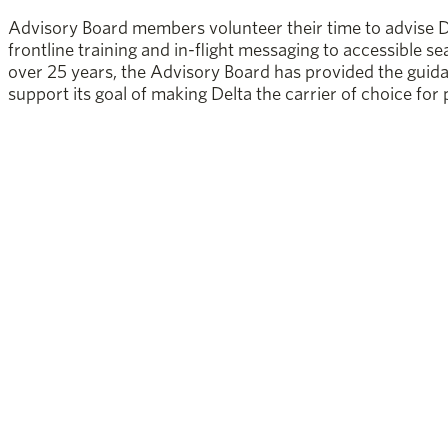
Advisory Board members volunteer their time to advise D
frontline training and in-flight messaging to accessible se
over 25 years, the Advisory Board has provided the guid
support its goal of making Delta the carrier of choice for p