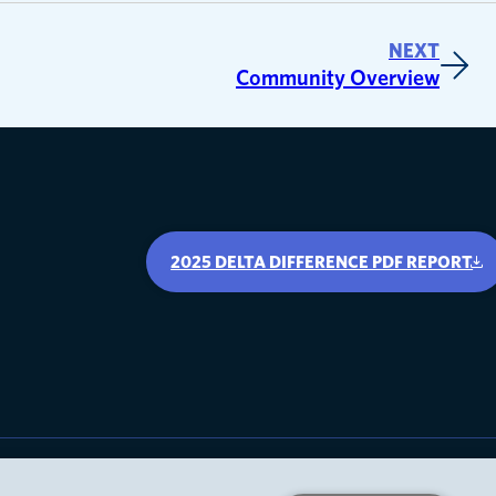
NEXT
Community Overview
2025 DELTA DIFFERENCE PDF REPORT