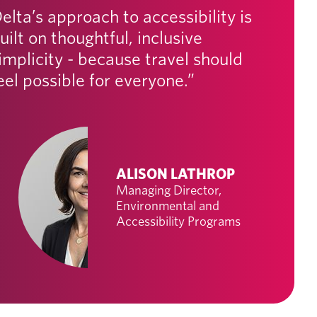
elta’s approach to accessibility is
uilt on thoughtful, inclusive
implicity - because travel should
eel possible for everyone.”
ALISON LATHROP
Managing Director,
Environmental and
Accessibility Programs