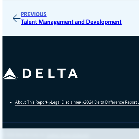
PREVIOUS
Talent Management and Development
Delta Air Lines
About This Report
Legal Disclaimer
2024 Delta Difference Report
opens in a new window
© 2026 Delta Air Lines, Inc.
Cookies, Privacy & Security