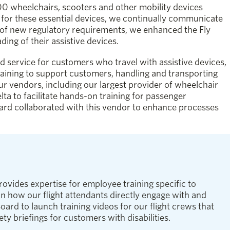
0 wheelchairs, scooters and other mobility devices
g for these essential devices, we continually communicate
t of new regulatory requirements, we enhanced the Fly
ing of their assistive devices.
d service for customers who travel with assistive devices,
ining to support customers, handling and transporting
ur vendors, including our largest provider of wheelchair
lta to facilitate hands-on training for passenger
ard collaborated with this vendor to enhance processes
ovides expertise for employee training specific to
n how our flight attendants directly engage with and
ard to launch training videos for our flight crews that
ty briefings for customers with disabilities.