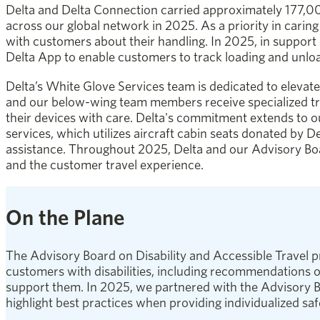
Delta and Delta Connection carried approximately 177,00
across our global network in 2025. As a priority in carin
with customers about their handling. In 2025, in suppor
Delta App to enable customers to track loading and unload
Delta’s White Glove Services team is dedicated to elevate
and our below-wing team members receive specialized tra
their devices with care. Delta's commitment extends to o
services, which utilizes aircraft cabin seats donated by De
assistance. Throughout 2025, Delta and our Advisory Bo
and the customer travel experience.
On the Plane
The Advisory Board on Disability and Accessible Travel pr
customers with disabilities, including recommendations o
support them. In 2025, we partnered with the Advisory Bo
highlight best practices when providing individualized safe