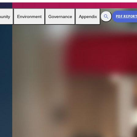
Toggle Search
unity
Environment
Governance
Appendix
PDF REPOR