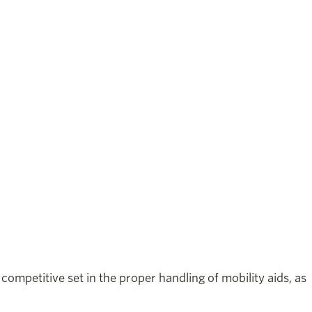
ompetitive set in the proper handling of mobility aids, as