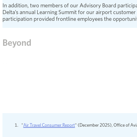
In addition, two members of our Advisory Board participate
Delta’s annual Learning Summit for our airport customer s
participation provided frontline employees the opportunit
Beyond
Members of the Advisory Board on Disability and Accessib
like to travel with a disability. Advisory Board member T
blind visiting a Delta One Lounge in a
Delta News Hub aud
listening create beauty beyond sight.
We also enhanced the Delta website with a new Cognitiv
members who are renowned global autism experts, the st
reference for travelers.
opens in a new window
"
Air Travel Consumer Report
" (December 2025), Office of Avi