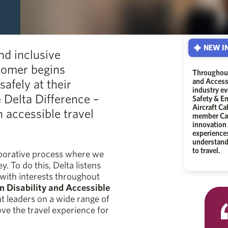
NEW IN
nd inclusive
tomer begins
Throughout
safely at their
and Accessi
industry ev
e Delta Difference –
Safety & E
Aircraft C
 accessible travel
member Car
innovation 
experience
understandi
to travel.
laborative process where we
. To do this, Delta listens
 with interests throughout
 Disability and Accessible
ht leaders on a wide range of
ove the travel experience for