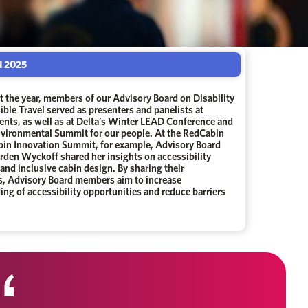
 2025
 the year, members of our Advisory Board on Disability
ble Travel served as presenters and panelists at
ents, as well as at Delta’s Winter LEAD Conference and
nvironmental Summit for our people. At the RedCabin
abin Innovation Summit, for example, Advisory Board
den Wyckoff shared her insights on accessibility
and inclusive cabin design. By sharing their
s, Advisory Board members aim to increase
ng of accessibility opportunities and reduce barriers