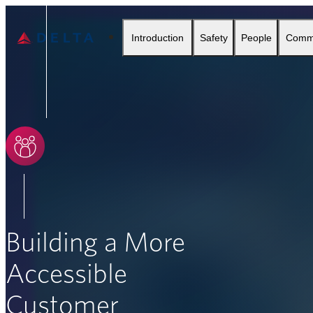
Delta Air Lines
Introduction
Safety
People
Comm
SEARCH
Building a More
Accessible
Customer