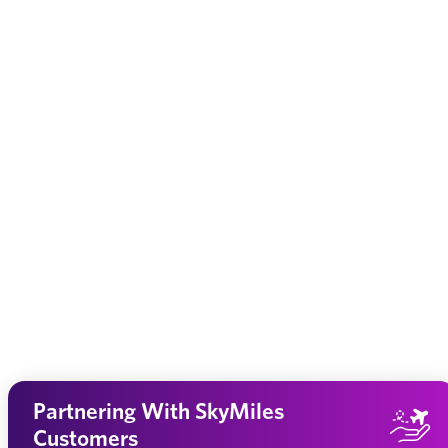
Partnering With SkyMiles
Customers