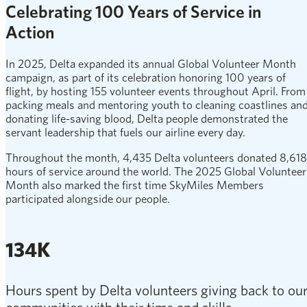
Celebrating 100 Years of Service in
Action
In 2025, Delta expanded its annual Global Volunteer Month
campaign, as part of its celebration honoring 100 years of
flight, by hosting 155 volunteer events throughout April. From
packing meals and mentoring youth to cleaning coastlines an
donating life-saving blood, Delta people demonstrated the
servant leadership that fuels our airline every day.
Throughout the month, 4,435 Delta volunteers donated 8,618
hours of service around the world. The 2025 Global Volunteer
Month also marked the first time SkyMiles Members
participated alongside our people.
134K
Hours spent by Delta volunteers giving back to ou