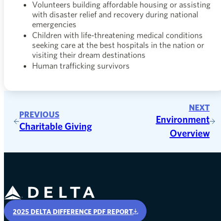
Volunteers building affordable housing or assisting
with disaster relief and recovery during national
emergencies
Children with life-threatening medical conditions
seeking care at the best hospitals in the nation or
visiting their dream destinations
Human trafficking survivors
NEXT
PREVIOUS
Environment
Charitable Giving
Overview
Delta Air Lines
2025 DELTA DIFFERENCE PDF REPORT