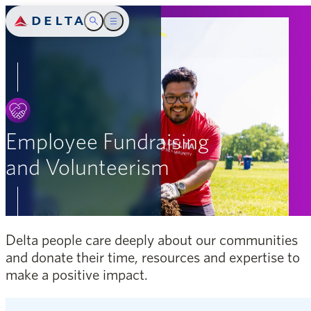
Delta Air Lines
Toggle Search
Toggle main menu
Introduction
SEARCH
Safety
People
Employee Fundraising
and Volunteerism
Community
Environment
Governance
Delta people care deeply about our communities
and donate their time, resources and expertise to
Appendix
make a positive impact.