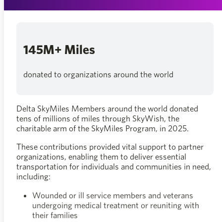
145M+ Miles
donated to organizations around the world
Delta SkyMiles Members around the world donated
tens of millions of miles through SkyWish, the
charitable arm of the SkyMiles Program, in 2025.
These contributions provided vital support to partner
organizations, enabling them to deliver essential
transportation for individuals and communities in need,
including:
Wounded or ill service members and veterans
undergoing medical treatment or reuniting with
their families