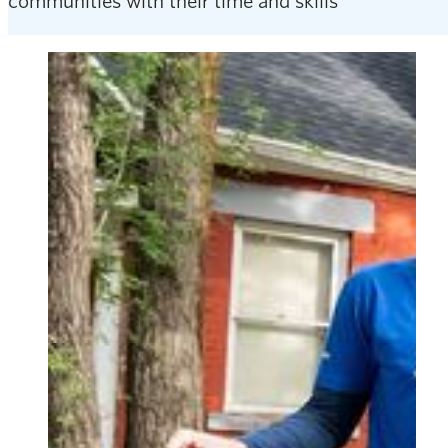
communities with their time and skills