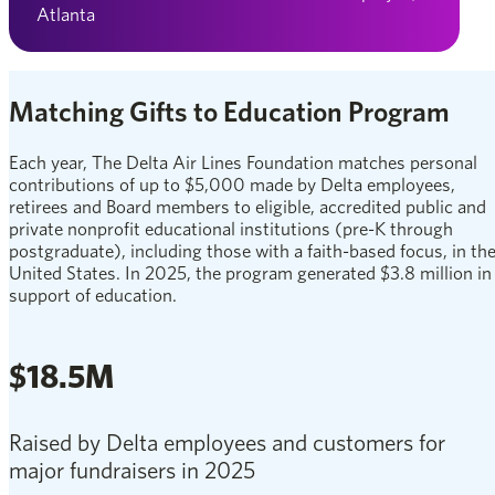
Atlanta
Matching Gifts to Education Program
Each year, The Delta Air Lines Foundation matches personal
contributions of up to $5,000 made by Delta employees,
retirees and Board members to eligible, accredited public and
private nonprofit educational institutions (pre-K through
postgraduate), including those with a faith-based focus, in th
United States. In 2025, the program generated $3.8 million in
support of education.
$18.5M
Raised by Delta employees and customers for
major fundraisers in 2025