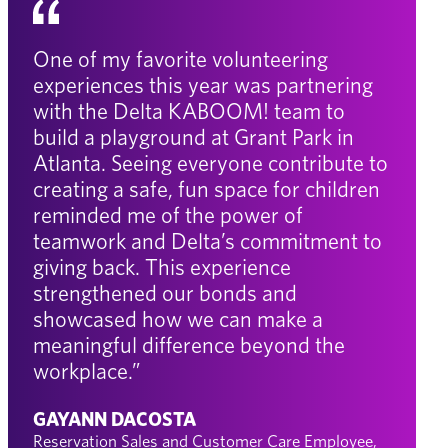
One of my favorite volunteering
experiences this year was partnering
with the Delta KABOOM! team to
build a playground at Grant Park in
Atlanta. Seeing everyone contribute to
creating a safe, fun space for children
reminded me of the power of
teamwork and Delta’s commitment to
giving back. This experience
strengthened our bonds and
showcased how we can make a
meaningful difference beyond the
workplace.”
GAYANN DACOSTA
Reservation Sales and Customer Care Employee,