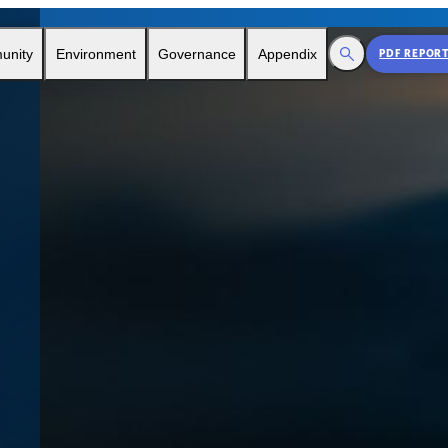
Toggle Search
unity
Environment
Governance
Appendix
PDF REPOR