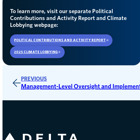
To learn more, visit our separate Political
Contributions and Activity Report and Climate
Lobbying webpage:
POLITICAL CONTRIBUTIONS AND ACTIVITY REPORT
OPENS IN A NEW WINDOW
2025 CLIMATE LOBBYING
PREVIOUS
Management-Level Oversight and Implemen