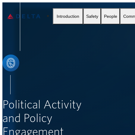
Delta Air Lines
Introduction
Safety
People
Comm
SEARCH
Political Activity
and Policy
Engagement