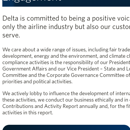
Delta is committed to being a positive voic
only the airline industry but also our cus
serve.
We care about a wide range of issues, including fair trade
development, energy and the environment, and climate c
compliance activities is the responsibility of our Preside
Government Affairs and our Vice President – State and L
Committee and the Corporate Governance Committee of th
priorities and political activities.
We actively lobby to influence the development of internat
these activities, we conduct our business ethically and in
Contributions and Activity Report annually and, for the f
activities in this report.