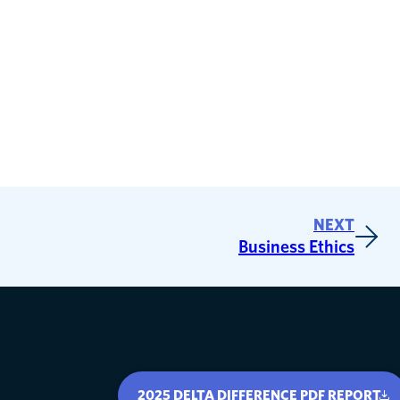
NEXT
Business Ethics
2025 DELTA DIFFERENCE PDF REPORT