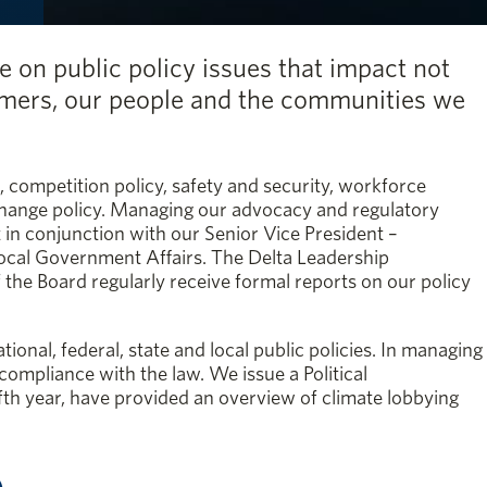
e on public policy issues that impact not
tomers, our people and the communities we
, competition policy, safety and security, workforce
hange policy. Managing our advocacy and regulatory
nt in conjunction with our Senior Vice President –
ocal Government Affairs. The Delta Leadership
e Board regularly receive formal reports on our policy
ional, federal, state and local public policies. In managing
 compliance with the law. We issue a Political
ifth year, have provided an overview of climate lobbying