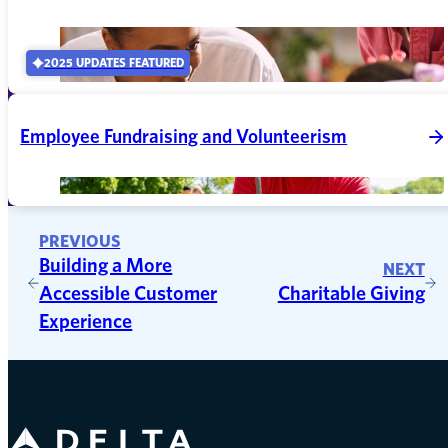
2025 UPDATES FEATURED
Employee Fundraising and Volunteerism
PREVIOUS
Building a More
NEXT
Accessible Customer
Charitable Giving
Experience