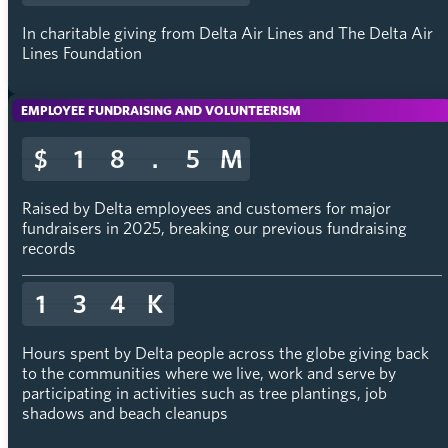
In charitable giving from Delta Air Lines and The Delta Air
Lines Foundation
EMPLOYEE FUNDRAISING AND VOLUNTEERISM
$
$
1
1
8
8
.
.
5
5
M
M
Raised by Delta employees and customers for major
fundraisers in 2025, breaking our previous fundraising
records
1
1
3
3
4
4
K
K
Hours spent by Delta people across the globe giving back
to the communities where we live, work and serve by
participating in activities such as tree plantings, job
shadows and beach cleanups