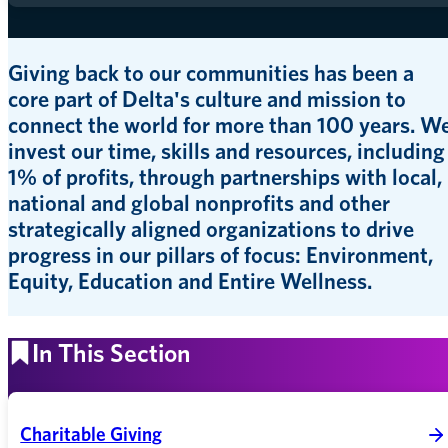
Giving back to our communities has been a
core part of Delta's culture and mission to
connect the world for more than 100 years. W
invest our time, skills and resources, including
1% of profits, through partnerships with local,
national and global nonprofits and other
strategically aligned organizations to drive
progress in our pillars of focus: Environment,
Equity, Education and Entire Wellness.
In This Section
Charitable Giving