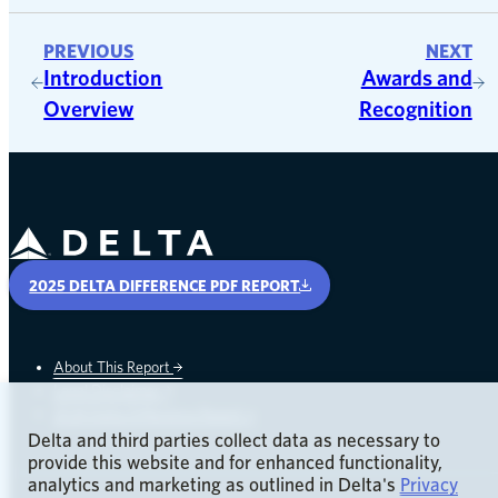
PREVIOUS
NEXT
Introduction
Awards and
Overview
Recognition
Delta Air Lines
2025 DELTA DIFFERENCE PDF REPORT
About This Report
Legal Disclaimer
opens in a new window
2024 Delta Difference Report
Delta and third parties collect data as necessary to
provide this website and for enhanced functionality,
analytics and marketing as outlined in Delta's
Privacy
opens in a new window