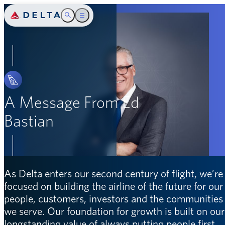
Delta Air Lines
Toggle Search
Toggle main menu
Introduction
SEARCH
Safety
People
A Message From Ed
Bastian
Community
Environment
Governance
As Delta enters our second century of flight, we’re
focused on building the airline of the future for our
Appendix
people, customers, investors and the communities
we serve. Our foundation for growth is built on our
longstanding value of always putting people first,