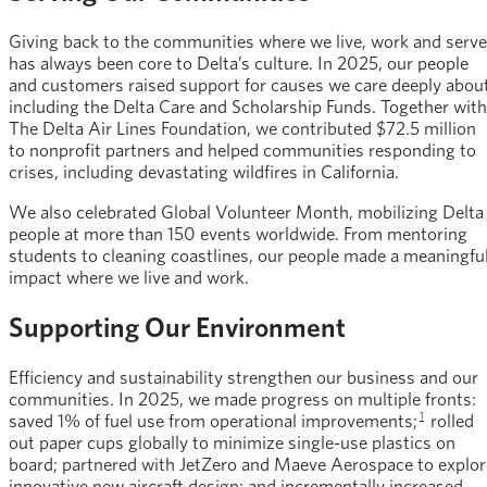
Giving back to the communities where we live, work and serve
has always been core to Delta’s culture. In 2025, our people
and customers raised support for causes we care deeply about
including the Delta Care and Scholarship Funds. Together with
The Delta Air Lines Foundation, we contributed $72.5 million
to nonprofit partners and helped communities responding to
crises, including devastating wildfires in California.
We also celebrated Global Volunteer Month, mobilizing Delta
people at more than 150 events worldwide. From mentoring
students to cleaning coastlines, our people made a meaningfu
impact where we live and work.
Supporting Our Environment
Efficiency and sustainability strengthen our business and our
communities. In 2025, we made progress on multiple fronts:
1
saved 1% of fuel use from operational improvements;
rolled
out paper cups globally to minimize single-use plastics on
board; partnered with JetZero and Maeve Aerospace to explor
innovative new aircraft design; and incrementally increased