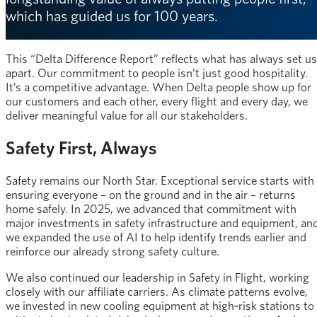
which has guided us for 100 years.
This “Delta Difference Report” reflects what has always set us
apart. Our commitment to people isn’t just good hospitality.
It’s a competitive advantage. When Delta people show up for
our customers and each other, every flight and every day, we
deliver meaningful value for all our stakeholders.
Safety First, Always
Safety remains our North Star. Exceptional service starts with
ensuring everyone – on the ground and in the air – returns
home safely. In 2025, we advanced that commitment with
major investments in safety infrastructure and equipment, an
we expanded the use of AI to help identify trends earlier and
reinforce our already strong safety culture.
We also continued our leadership in Safety in Flight, working
closely with our affiliate carriers. As climate patterns evolve,
we invested in new cooling equipment at high‑risk stations to