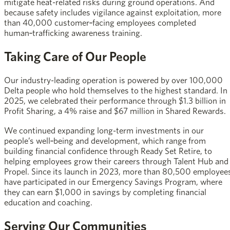
mitigate heat-related risks during ground operations. And
because safety includes vigilance against exploitation, more
than 40,000 customer‑facing employees completed
human‑trafficking awareness training.
Taking Care of Our People
Our industry-leading operation is powered by over 100,000
Delta people who hold themselves to the highest standard. In
2025, we celebrated their performance through $1.3 billion in
Profit Sharing, a 4% raise and $67 million in Shared Rewards.
We continued expanding long-term investments in our
people’s well‑being and development, which range from
building financial confidence through Ready Set Retire, to
helping employees grow their careers through Talent Hub and
Propel. Since its launch in 2023, more than 80,500 employee
have participated in our Emergency Savings Program, where
they can earn $1,000 in savings by completing financial
education and coaching.
Serving Our Communities