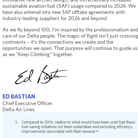
sustainable aviation fuel (SAF) usage compared to 2024. We
have also entered into new SAF offtake agreements with
industry-leading suppliers for 2026 and beyond.
As we fly beyond 100, I’m inspired by the professionalism and
care of our Delta people. The magic of flight isn’t just crossin
continents – it’s the connections we create and the
opportunities we open. That purpose will continue to guide us
as we “Keep Climbing” together.
ED BASTIAN
Chief Executive Officer
Delta Air Lines
Compared to 2019, relative to what would have been used had these
fuel-saving initiatives not been undertaken and excluding efficiency
(a)
improvements associated with fleet renewal.