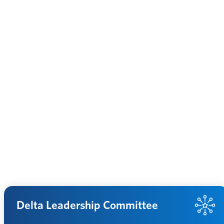
Delta Leadership Committee