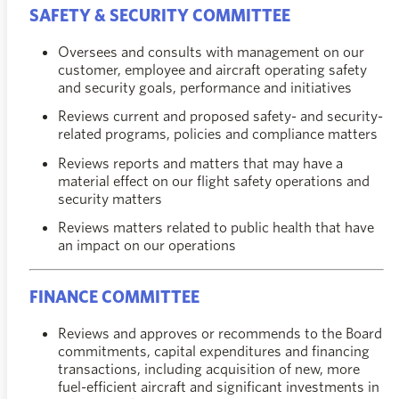
SAFETY & SECURITY COMMITTEE
Oversees and consults with management on our
customer, employee and aircraft operating safety
and security goals, performance and initiatives
Reviews current and proposed safety- and security-
related programs, policies and compliance matters
Reviews reports and matters that may have a
material effect on our flight safety operations and
security matters
Reviews matters related to public health that have
an impact on our operations
FINANCE COMMITTEE
Reviews and approves or recommends to the Board
commitments, capital expenditures and financing
transactions, including acquisition of new, more
fuel-efficient aircraft and significant investments in