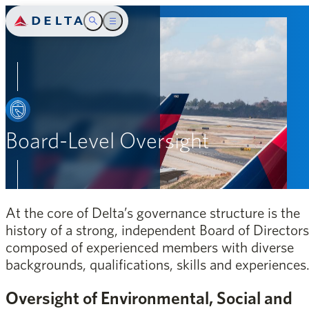
Delta Air Lines
Toggle Search
Toggle main menu
Introduction
SEARCH
Safety
People
Board-Level Oversight
Community
Environment
At the core of Delta’s governance structure is the
Governance
history of a strong, independent Board of Directors
composed of experienced members with diverse
Appendix
backgrounds, qualifications, skills and experiences
Oversight of Environmental, Social and