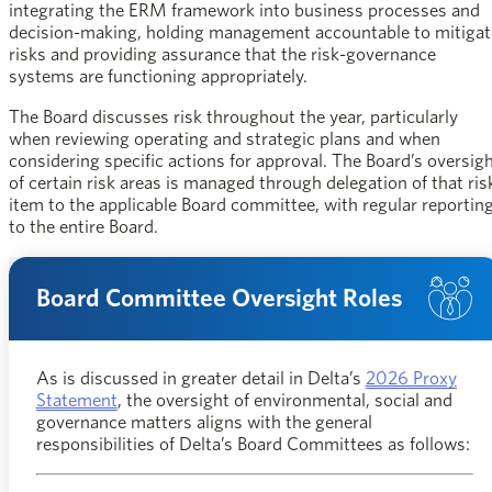
integrating the ERM framework into business processes and
decision-making, holding management accountable to mitigat
risks and providing assurance that the risk-governance
systems are functioning appropriately.
The Board discusses risk throughout the year, particularly
when reviewing operating and strategic plans and when
considering specific actions for approval. The Board’s oversig
of certain risk areas is managed through delegation of that ris
item to the applicable Board committee, with regular reportin
to the entire Board.
Board Committee Oversight Roles
As is discussed in greater detail in Delta’s
2026 Proxy
opens in a new window
Statement
, the oversight of environmental, social and
governance matters aligns with the general
responsibilities of Delta’s Board Committees as follows: