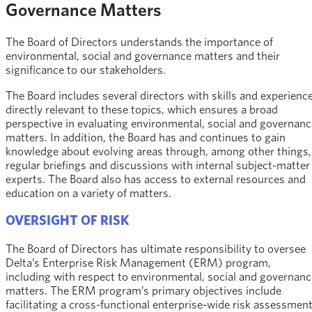
Governance Matters
The Board of Directors understands the importance of
environmental, social and governance matters and their
significance to our stakeholders.
The Board includes several directors with skills and experienc
directly relevant to these topics, which ensures a broad
perspective in evaluating environmental, social and governanc
matters. In addition, the Board has and continues to gain
knowledge about evolving areas through, among other things,
regular briefings and discussions with internal subject-matter
experts. The Board also has access to external resources and
education on a variety of matters.
OVERSIGHT OF RISK
The Board of Directors has ultimate responsibility to oversee
Delta’s Enterprise Risk Management (ERM) program,
including with respect to environmental, social and governanc
matters. The ERM program’s primary objectives include
facilitating a cross-functional enterprise-wide risk assessment