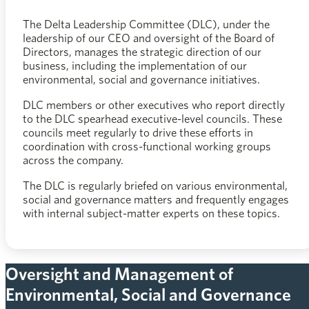
The Delta Leadership Committee (DLC), under the
leadership of our CEO and oversight of the Board of
Directors, manages the strategic direction of our
business, including the implementation of our
environmental, social and governance initiatives.
DLC members or other executives who report directly
to the DLC spearhead executive-level councils. These
councils meet regularly to drive these efforts in
coordination with cross-functional working groups
across the company.
The DLC is regularly briefed on various environmental,
social and governance matters and frequently engages
with internal subject-matter experts on these topics.
Oversight and Management of
Environmental, Social and Governance