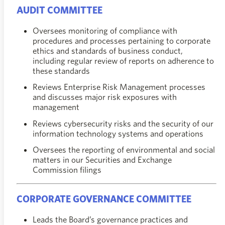
AUDIT COMMITTEE
Oversees monitoring of compliance with
procedures and processes pertaining to corporate
ethics and standards of business conduct,
including regular review of reports on adherence to
these standards
Reviews Enterprise Risk Management processes
and discusses major risk exposures with
management
Reviews cybersecurity risks and the security of our
information technology systems and operations
Oversees the reporting of environmental and social
matters in our Securities and Exchange
Commission filings
CORPORATE GOVERNANCE COMMITTEE
Leads the Board’s governance practices and