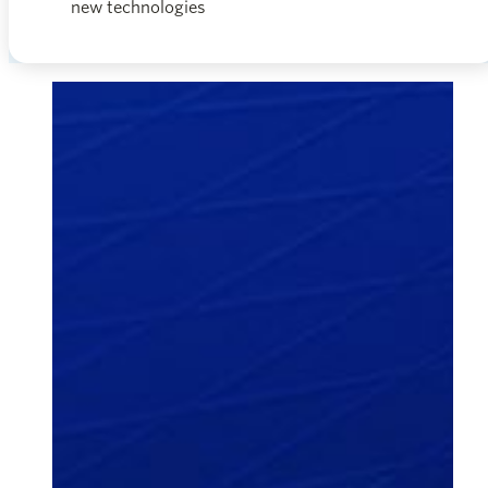
new technologies