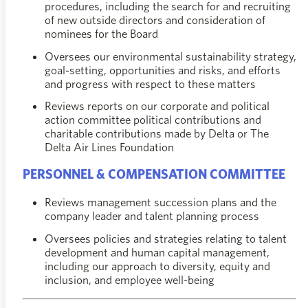
procedures, including the search for and recruiting
of new outside directors and consideration of
nominees for the Board
Oversees our environmental sustainability strategy,
goal-setting, opportunities and risks, and efforts
and progress with respect to these matters
Reviews reports on our corporate and political
action committee political contributions and
charitable contributions made by Delta or The
Delta Air Lines Foundation
PERSONNEL & COMPENSATION COMMITTEE
Reviews management succession plans and the
company leader and talent planning process
Oversees policies and strategies relating to talent
development and human capital management,
including our approach to diversity, equity and
inclusion, and employee well-being