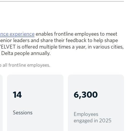
opens in a new window
nce experience
enables frontline employees to meet
senior leaders and share their feedback to help shape
LVET is offered multiple times a year, in various cities,
Delta people annually.
 all frontline employees.
14
6,300
Sessions
Employees
engaged in 2025