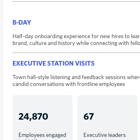
B-DAY
Half-day onboarding experience for new hires to lear
brand, culture and history while connecting with fe
EXECUTIVE STATION VISITS
Town hall-style listening and feedback sessions wher
candid conversations with frontline employees
24,870
67
Employees engaged
Executive leaders