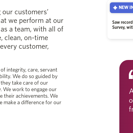
NEW IN
g our customers’
hat we perform at our
Saw record
s a team, with all of
Survey, wi
e, clean, on-time
 every customer,
of integrity, care, servant
bility. We do so guided by
they take care of our
y. We work to engage our
A
ze their achievements. We
o
e make a difference for our
f