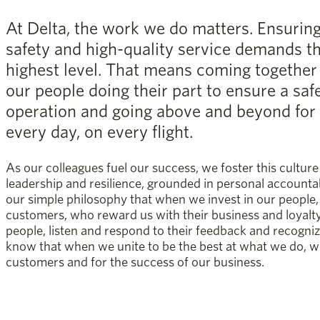
At Delta, the work we do matters. Ensurin
safety and high-quality service demands t
highest level. That means coming together a
our people doing their part to ensure a saf
operation and going above and beyond for
every day, on every flight.
As our colleagues fuel our success, we foster this culture 
leadership and resilience, grounded in personal accounta
our simple philosophy that when we invest in our people, 
customers, who reward us with their business and loyalt
people, listen and respond to their feedback and recogni
know that when we unite to be the best at what we do, w
customers and for the success of our business.