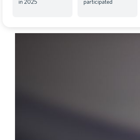
in 2025
participated