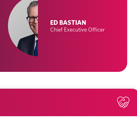
ED BASTIAN
Chief Executive Officer