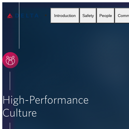
Delta Air Lines
Introduction
Safety
People
Comm
SEARCH
High-Performance
Culture