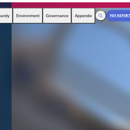
Toggle Search
unity
Environment
Governance
Appendix
PDF REPOR