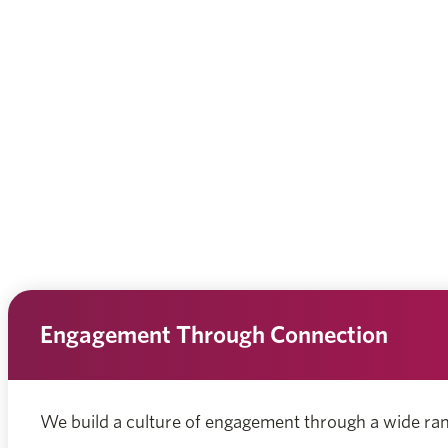
Engagement Through Connection
We build a culture of engagement through a wide ra