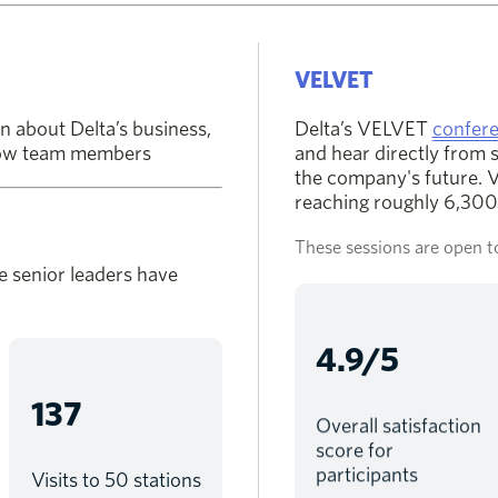
VELVET
n about Delta’s business,
Delta’s VELVET
confere
llow team members
and hear directly from 
the company's future. VE
reaching roughly 6,300 
These sessions are open to
e senior leaders have
4.9/5
137
Overall satisfaction
score for
participants
Visits to 50 stations