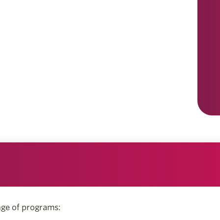
nge of programs: