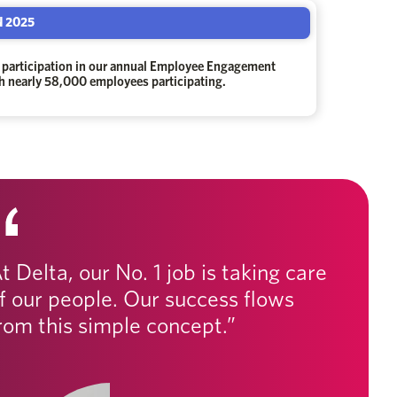
 2025
 participation in our annual Employee Engagement
th nearly 58,000 employees participating.
t Delta, our No. 1 job is taking care
f our people. Our success flows
rom this simple concept.”