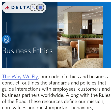
Delta Air Lines
Toggle Search
Toggle main menu
Introduction
SEARCH
Safety
People
Business Ethics
Community
Environment
opens in a new window
The Way We Fly
, our code of ethics and business
Governance
conduct, outlines the standards and policies that
guide interactions with employees, customers and
Appendix
business partners worldwide. Along with the Rules
of the Road, these resources define our mission,
core values and most important behaviors,