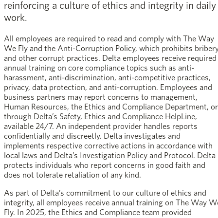
reinforcing a culture of ethics and integrity in daily
work.
All employees are required to read and comply with The Way
We Fly and the Anti-Corruption Policy, which prohibits briber
and other corrupt practices. Delta employees receive required
annual training on core compliance topics such as anti-
harassment, anti-discrimination, anti-competitive practices,
privacy, data protection, and anti-corruption. Employees and
business partners may report concerns to management,
Human Resources, the Ethics and Compliance Department, or
through Delta’s Safety, Ethics and Compliance HelpLine,
available 24/7. An independent provider handles reports
confidentially and discreetly. Delta investigates and
implements respective corrective actions in accordance with
local laws and Delta’s Investigation Policy and Protocol. Delta
protects individuals who report concerns in good faith and
does not tolerate retaliation of any kind.
As part of Delta’s commitment to our culture of ethics and
integrity, all employees receive annual training on The Way W
Fly. In 2025, the Ethics and Compliance team provided