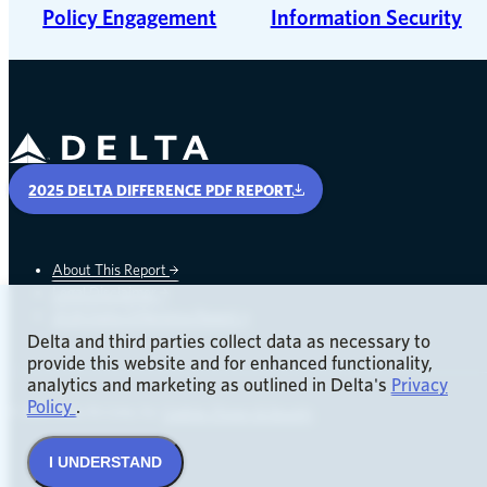
Policy Engagement
Information Security
Delta Air Lines
2025 DELTA DIFFERENCE PDF REPORT
About This Report
Legal Disclaimer
opens in a new window
2024 Delta Difference Report
Delta and third parties collect data as necessary to
provide this website and for enhanced functionality,
analytics and marketing as outlined in Delta's
Privacy
opens in a new window
opens in a new window
Policy
.
© 2026 Delta Air Lines, Inc.
Cookies, Privacy & Security
I UNDERSTAND