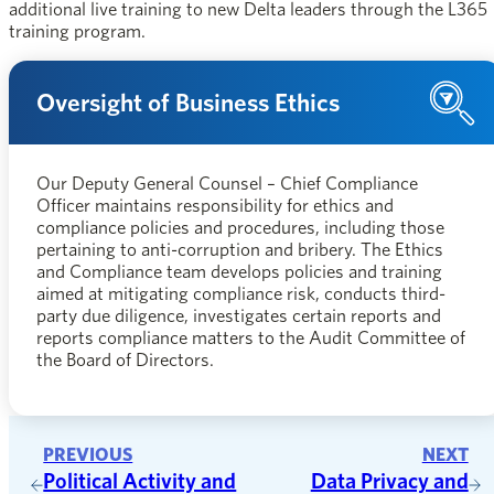
additional live training to new Delta leaders through the L365
training program.
Oversight of Business Ethics
Our Deputy General Counsel – Chief Compliance
Officer maintains responsibility for ethics and
compliance policies and procedures, including those
pertaining to anti-corruption and bribery. The Ethics
and Compliance team develops policies and training
aimed at mitigating compliance risk, conducts third-
party due diligence, investigates certain reports and
reports compliance matters to the Audit Committee of
the Board of Directors.
PREVIOUS
NEXT
Political Activity and
Data Privacy and